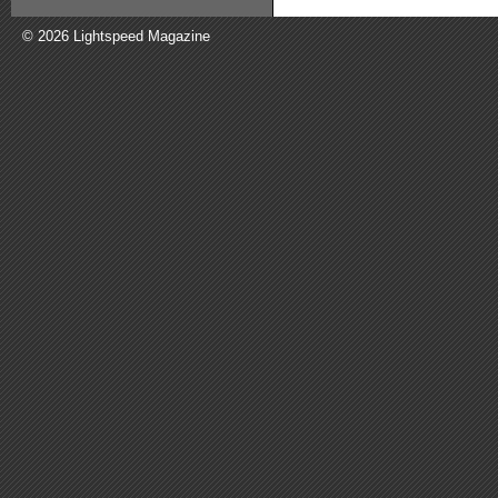
© 2026 Lightspeed Magazine