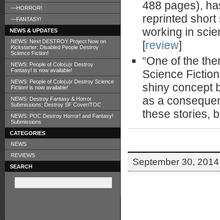
488 pages), has
—HORROR!
reprinted short
—FANTASY!
working in scie
NEWS & UPDATES
NEWS: Next DESTROY Project Now on
[
review
]
Kickstarter: Disabled People Destroy
Science Fiction!
“One of the th
NEWS: People of Colo(u)r Destroy
Fantasy! is now available!
Science Fiction
NEWS: People of Colo(u)r Destroy Science
shiny concept b
Fiction! is now available!
as a consequenc
NEWS: Destroy Fantasy & Horror
Submissions; Destroy SF Cover/TOC
these stories, b
NEWS: POC Destroy Horror! and Fantasy!
Submissions
CATEGORIES
NEWS
REVIEWS
September 30, 2014 
SEARCH