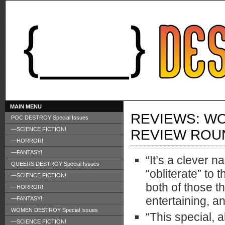
MAIN MENU
REVIEWS: WO
POC DESTROY Special Issues
—SCIENCE FICTION!
REVIEW ROU
—HORROR!
—FANTASY!
“It’s a clever n
QUEERS DESTROY Special Issues
“obliterate” to 
—SCIENCE FICTION!
both of those t
—HORROR!
entertaining, a
—FANTASY!
WOMEN DESTROY Special Issues
“This special, a
—SCIENCE FICTION!