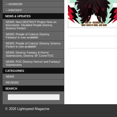
—HORROR!
—FANTASY!
NEWS & UPDATES
NEWS: Next DESTROY Project Now on
Kickstarter: Disabled People Destroy
Science Fiction!
NEWS: People of Colo(u)r Destroy
Fantasy! is now available!
NEWS: People of Colo(u)r Destroy Science
Fiction! is now available!
NEWS: Destroy Fantasy & Horror
Submissions; Destroy SF Cover/TOC
NEWS: POC Destroy Horror! and Fantasy!
Submissions
CATEGORIES
NEWS
REVIEWS
SEARCH
© 2026 Lightspeed Magazine