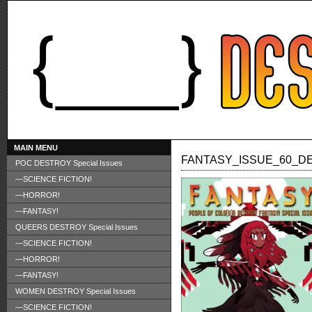
MAIN MENU
FANTASY_ISSUE_60_D
POC DESTROY Special Issues
—SCIENCE FICTION!
—HORROR!
—FANTASY!
QUEERS DESTROY Special Issues
—SCIENCE FICTION!
—HORROR!
—FANTASY!
WOMEN DESTROY Special Issues
—SCIENCE FICTION!