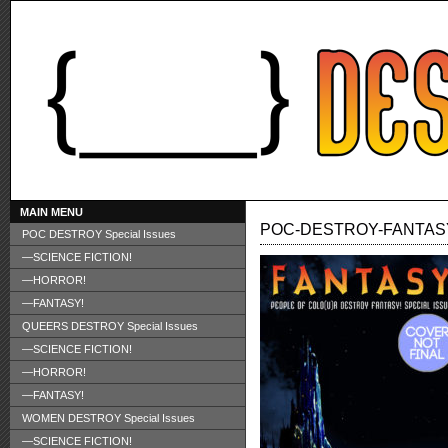
MAIN MENU
POC-DESTROY-FANTAS
POC DESTROY Special Issues
—SCIENCE FICTION!
—HORROR!
—FANTASY!
QUEERS DESTROY Special Issues
—SCIENCE FICTION!
—HORROR!
—FANTASY!
WOMEN DESTROY Special Issues
—SCIENCE FICTION!