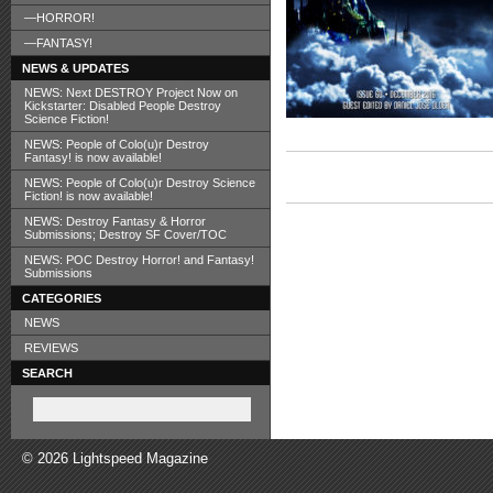
—HORROR!
—FANTASY!
NEWS & UPDATES
NEWS: Next DESTROY Project Now on
Kickstarter: Disabled People Destroy
Science Fiction!
NEWS: People of Colo(u)r Destroy
Fantasy! is now available!
NEWS: People of Colo(u)r Destroy Science
Fiction! is now available!
NEWS: Destroy Fantasy & Horror
Submissions; Destroy SF Cover/TOC
NEWS: POC Destroy Horror! and Fantasy!
Submissions
CATEGORIES
NEWS
REVIEWS
SEARCH
© 2026 Lightspeed Magazine