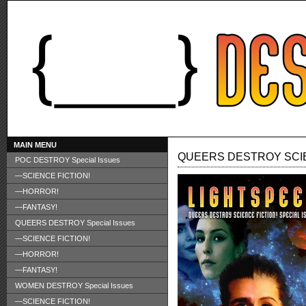
MAIN MENU
QUEERS DESTROY SCIE
POC DESTROY Special Issues
—SCIENCE FICTION!
—HORROR!
—FANTASY!
QUEERS DESTROY Special Issues
—SCIENCE FICTION!
—HORROR!
—FANTASY!
WOMEN DESTROY Special Issues
—SCIENCE FICTION!