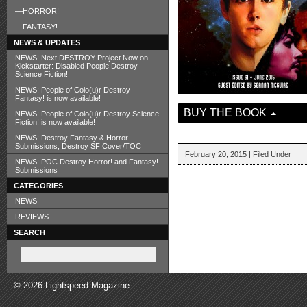
—HORROR!
—FANTASY!
NEWS & UPDATES
NEWS: Next DESTROY Project Now on
Kickstarter: Disabled People Destroy
Science Fiction!
NEWS: People of Colo(u)r Destroy
Fantasy! is now available!
BUY THE BOOK
NEWS: People of Colo(u)r Destroy Science
Fiction! is now available!
NEWS: Destroy Fantasy & Horror
Submissions; Destroy SF Cover/TOC
February 20, 2015 | Filed Under
NEWS: POC Destroy Horror! and Fantasy!
Submissions
CATEGORIES
NEWS
REVIEWS
SEARCH
© 2026 Lightspeed Magazine