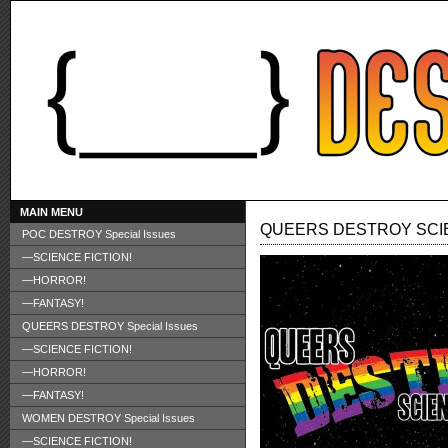
MAIN MENU
QUEERS DESTROY SCIE
POC DESTROY Special Issues
—SCIENCE FICTION!
—HORROR!
—FANTASY!
QUEERS DESTROY Special Issues
—SCIENCE FICTION!
—HORROR!
—FANTASY!
WOMEN DESTROY Special Issues
—SCIENCE FICTION!