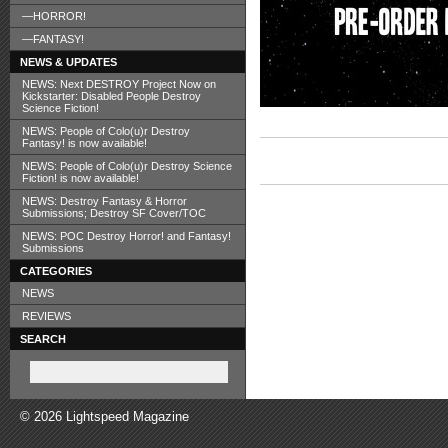
—HORROR!
—FANTASY!
NEWS & UPDATES
NEWS: Next DESTROY Project Now on
Kickstarter: Disabled People Destroy
Science Fiction!
NEWS: People of Colo(u)r Destroy
Fantasy! is now available!
NEWS: People of Colo(u)r Destroy Science
Fiction! is now available!
NEWS: Destroy Fantasy & Horror
Submissions; Destroy SF Cover/TOC
NEWS: POC Destroy Horror! and Fantasy!
Submissions
CATEGORIES
NEWS
REVIEWS
SEARCH
© 2026 Lightspeed Magazine